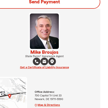
Send Payment
Mike Broujos
State Farm® Insurance Agent
Get a Certificate of Liability Insurance
Office Address:
700 Capitol Trl Unit 33
Newark, DE 19711-5590
Map & Directions