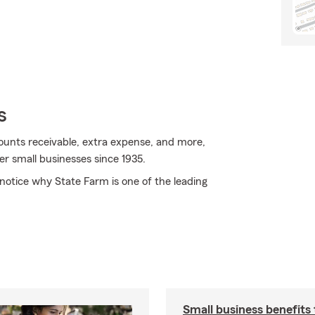
s
ccounts receivable, extra expense, and more,
er small businesses since 1935.
y notice why State Farm is one of the leading
Small business benefits 