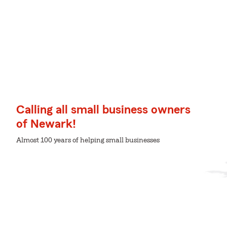
Calling all small business owners
of Newark!
Almost 100 years of helping small businesses