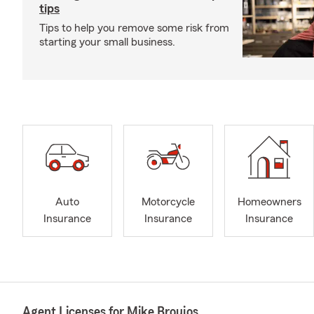
tips
Tips to help you remove some risk from
starting your small business.
Auto
Motorcycle
Homeowners
Insurance
Insurance
Insurance
Agent Licenses for Mike Broujos