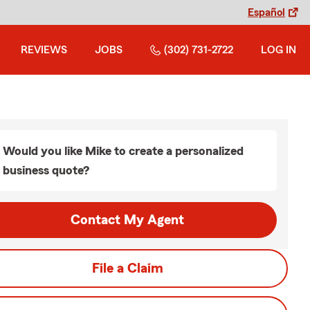
Español
REVIEWS
JOBS
(302) 731-2722
LOG IN
Would you like Mike to create a personalized
business quote?
Contact My Agent
File a Claim