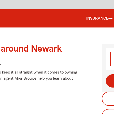
INSURANCE
d around Newark
.
o keep it all straight when it comes to owning
rm agent Mike Broujos help you learn about