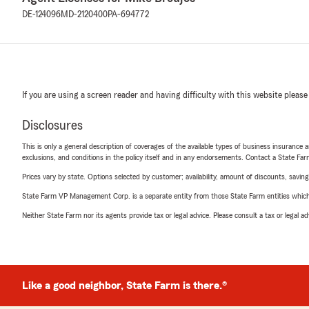
DE-124096
MD-2120400
PA-694772
If you are using a screen reader and having difficulty with this website please
Disclosures
This is only a general description of coverages of the available types of business insurance a
exclusions, and conditions in the policy itself and in any endorsements. Contact a State F
Prices vary by state. Options selected by customer; availability, amount of discounts, savings
State Farm VP Management Corp. is a separate entity from those State Farm entities which p
Neither State Farm nor its agents provide tax or legal advice. Please consult a tax or legal 
Like a good neighbor, State Farm is there.®