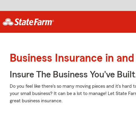
Business Insurance in an
Insure The Business You've Built
Do you feel like there's so many moving pieces and it's hard t
your small business? It can be a lot to manage! Let State Fa
great business insurance.