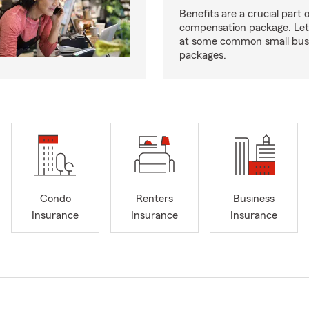
Benefits are a crucial part o
compensation package. Let’
at some common small busi
packages.
Condo
Renters
Business
Insurance
Insurance
Insurance