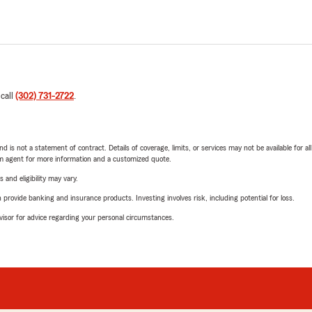
 call
(302) 731-2722
.
nd is not a statement of contract. Details of coverage, limits, or services may not be available for a
arm agent for more information and a customized quote.
 and eligibility may vary.
rovide banking and insurance products. Investing involves risk, including potential for loss.
advisor for advice regarding your personal circumstances.