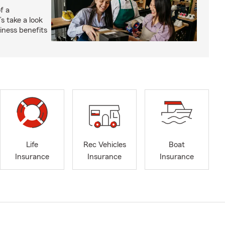
f a
s take a look
ness benefits
Life
Rec Vehicles
Boat
Insurance
Insurance
Insurance