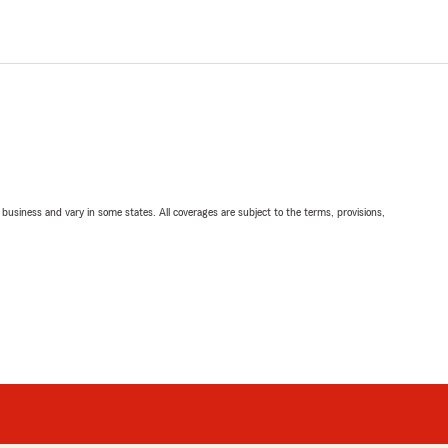
ll business and vary in some states. All coverages are subject to the terms, provisions,