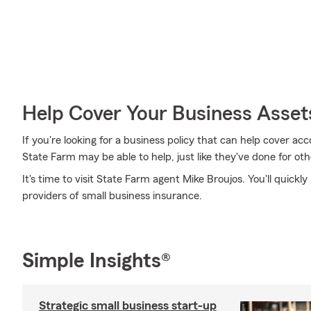
Help Cover Your Business Asset
If you're looking for a business policy that can help cover a
State Farm may be able to help, just like they've done for oth
It's time to visit State Farm agent Mike Broujos. You'll quickl
providers of small business insurance.
Simple Insights®
Strategic small business start-up