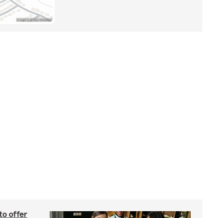
to offer