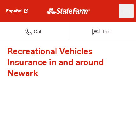
Español
Call
Text
Recreational Vehicles
Insurance in and around
Newark