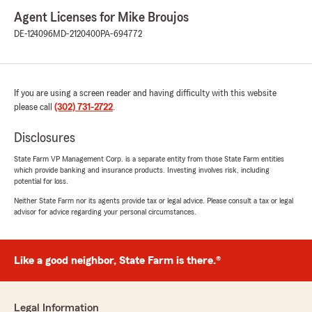
Agent Licenses for Mike Broujos
DE-124096
MD-2120400
PA-694772
If you are using a screen reader and having difficulty with this website
please call
(302) 731-2722
.
Disclosures
State Farm VP Management Corp. is a separate entity from those State Farm entities
which provide banking and insurance products. Investing involves risk, including
potential for loss.
Neither State Farm nor its agents provide tax or legal advice. Please consult a tax or legal
advisor for advice regarding your personal circumstances.
Like a good neighbor, State Farm is there.®
Legal Information