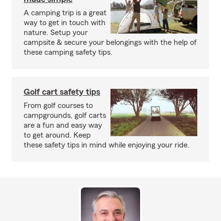
A camping trip is a great
way to get in touch with
nature. Setup your
campsite & secure your belongings with the help of
these camping safety tips.
Golf cart safety tips
From golf courses to
campgrounds, golf carts
are a fun and easy way
to get around. Keep
these safety tips in mind while enjoying your ride.