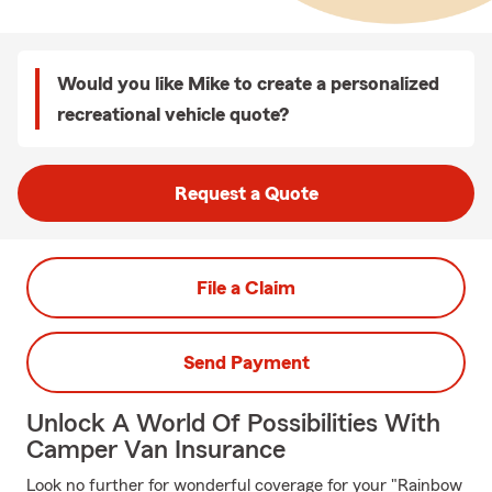
Would you like Mike to create a personalized
recreational vehicle quote?
Request a Quote
File a Claim
Send Payment
Unlock A World Of Possibilities With
Camper Van Insurance
Look no further for wonderful coverage for your "Rainbow