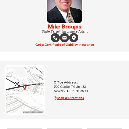
Mike Broujos
State Farm® Insurance Agent
Get a Certificate of Liability Insurance
Office Address:
700 Capitol Trl Unit 33
Newark, DE 19711-5590
Map & Directions