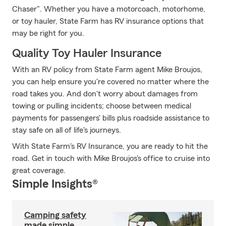
Chaser". Whether you have a motorcoach, motorhome,
or toy hauler, State Farm has RV insurance options that
may be right for you.
Quality Toy Hauler Insurance
With an RV policy from State Farm agent Mike Broujos,
you can help ensure you're covered no matter where the
road takes you. And don't worry about damages from
towing or pulling incidents; choose between medical
payments for passengers' bills plus roadside assistance to
stay safe on all of life's journeys.
With State Farm's RV Insurance, you are ready to hit the
road. Get in touch with Mike Broujos's office to cruise into
great coverage.
Simple Insights®
Camping safety
made simple