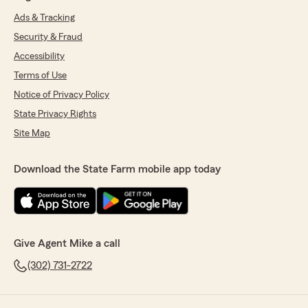
Ads & Tracking
Security & Fraud
Accessibility
Terms of Use
Notice of Privacy Policy
State Privacy Rights
Site Map
Download the State Farm mobile app today
Give Agent Mike a call
(302) 731-2722