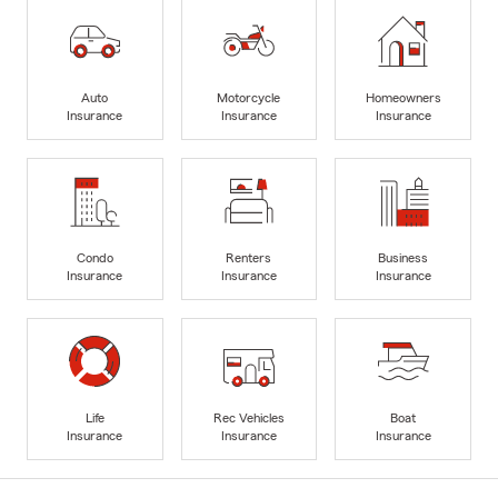
Auto
Motorcycle
Homeowners
Insurance
Insurance
Insurance
Condo
Renters
Business
Insurance
Insurance
Insurance
Life
Rec Vehicles
Boat
Insurance
Insurance
Insurance