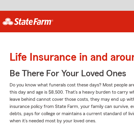
Life Insurance in and aro
Be There For Your Loved Ones
Do you know what funerals cost these days? Most people aren
this day and age is $8,500. That’s a heavy burden to carry wh
leave behind cannot cover those costs, they may end up with 
insurance policy from State Farm, your family can survive, 
debts, pays for college or maintains a current standard of liv
when it’s needed most by your loved ones.