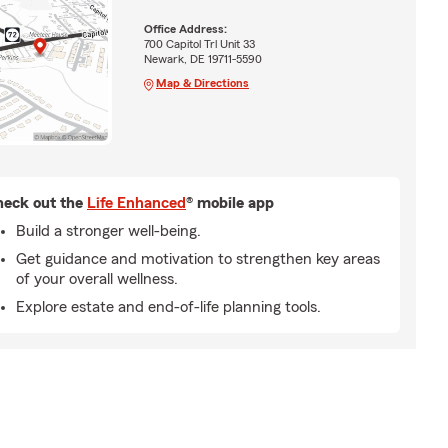
Office Address:
700 Capitol Trl Unit 33
Newark, DE 19711-5590
Map & Directions
eck out the
Life Enhanced
® mobile app
Build a stronger well-being.
Get guidance and motivation to strengthen key areas
of your overall wellness.
Explore estate and end-of-life planning tools.