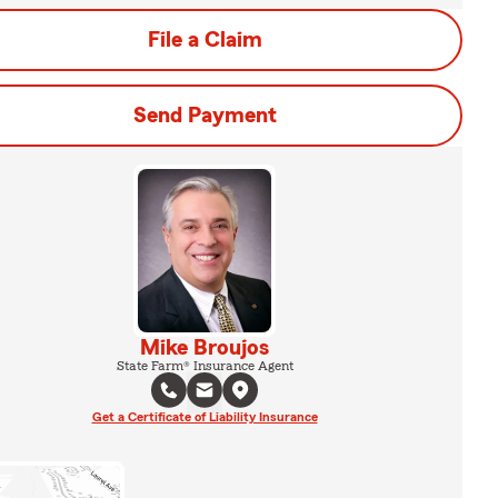
File a Claim
Send Payment
Mike Broujos
State Farm® Insurance Agent
Get a Certificate of Liability Insurance