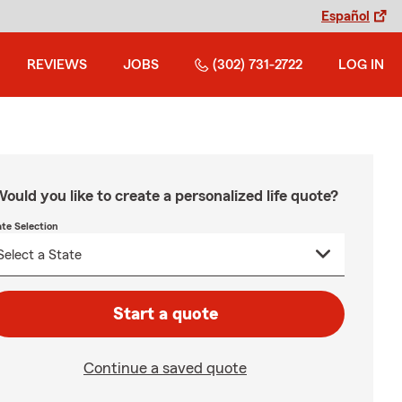
Español
REVIEWS
JOBS
(302) 731-2722
LOG IN
ould you like to create a personalized life quote?
ate Selection
Start a quote
Continue a saved quote