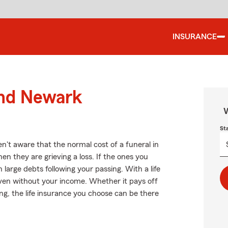
INSURANCE
und Newark
W
St
't aware that the normal cost of a funeral in
en they are grieving a loss. If the ones you
large debts following your passing. With a life
even without your income. Whether it pays off
ing, the life insurance you choose can be there