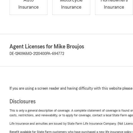
Auto
Motorcycle
Homeowners
Insurance
Insurance
Insurance
Agent Licenses for Mike Broujos
DE-124096
MD-2120400
PA-694772
If you are using a screen reader and having difficulty with this website please
Disclosures
This is only a general description of coverage. A complete statement of coverage is found onl
costs, restrictions, and renewability, or to apply for coverage, contact a local State Farm ag
Life Insurance and annuities are issued by State Farm Life Insurance Company. (Not Licen
Benefit available for State Farm customers who have purchased a new life insurance policy s