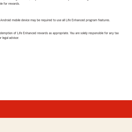
ble for rewards.
or Android mobile device may be required to use all Life Enhanced program features.
demption of Life Enhanced rewards as appropriate. You are solely responsible for any tax
 legal advisor.