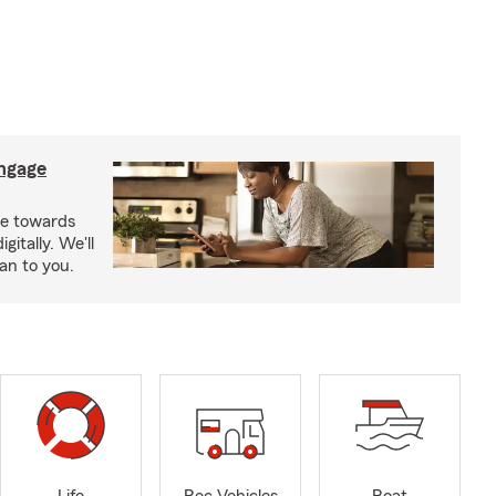
ngage
e towards
itally. We'll
an to you.