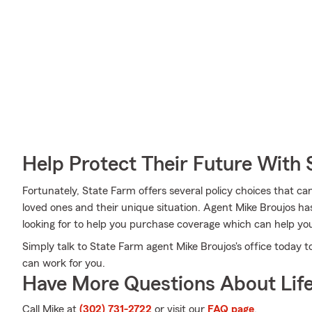
Help Protect Their Future With 
Fortunately, State Farm offers several policy choices that ca
loved ones and their unique situation. Agent Mike Broujos 
looking for to help you purchase coverage which can help you
Simply talk to State Farm agent Mike Broujos's office today 
can work for you.
Have More Questions About Life
Call Mike at
(302) 731-2722
or visit our
FAQ page
.