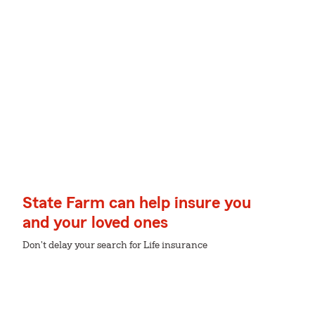
State Farm can help insure you
and your loved ones
Don't delay your search for Life insurance