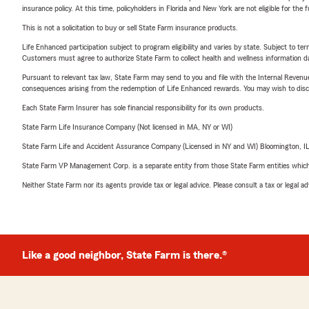
insurance policy. At this time, policyholders in Florida and New York are not eligible for the
This is not a solicitation to buy or sell State Farm insurance products.
Life Enhanced participation subject to program eligibility and varies by state. Subject to 
Customers must agree to authorize State Farm to collect health and wellness information da
Pursuant to relevant tax law, State Farm may send to you and file with the Internal Revenu
consequences arising from the redemption of Life Enhanced rewards. You may wish to discuss
Each State Farm Insurer has sole financial responsibility for its own products.
State Farm Life Insurance Company (Not licensed in MA, NY or WI)
State Farm Life and Accident Assurance Company (Licensed in NY and WI) Bloomington, I
State Farm VP Management Corp. is a separate entity from those State Farm entities which p
Neither State Farm nor its agents provide tax or legal advice. Please consult a tax or legal 
Like a good neighbor, State Farm is there.®