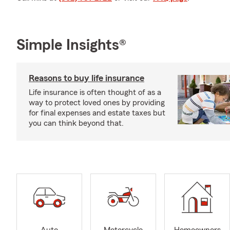
Simple Insights®
Reasons to buy life insurance
Life insurance is often thought of as a
way to protect loved ones by providing
for final expenses and estate taxes but
you can think beyond that.