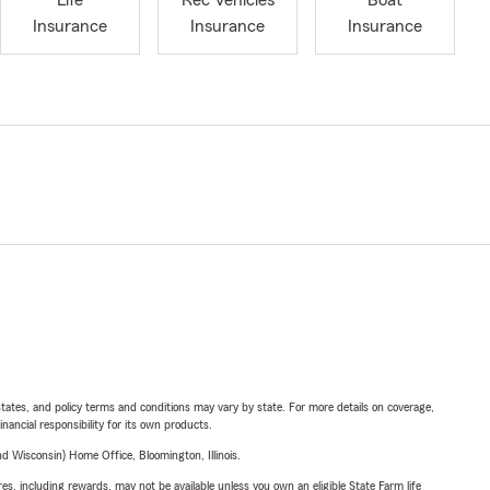
Life
Rec Vehicles
Boat
Insurance
Insurance
Insurance
l states, and policy terms and conditions may vary by state. For more details on coverage,
inancial responsibility for its own products.
 Wisconsin) Home Office, Bloomington, Illinois.
s, including rewards, may not be available unless you own an eligible State Farm life