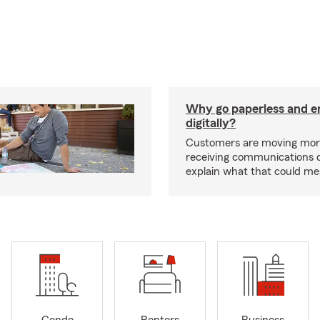
Why go paperless and e
digitally?
Customers are moving mor
receiving communications dig
explain what that could me