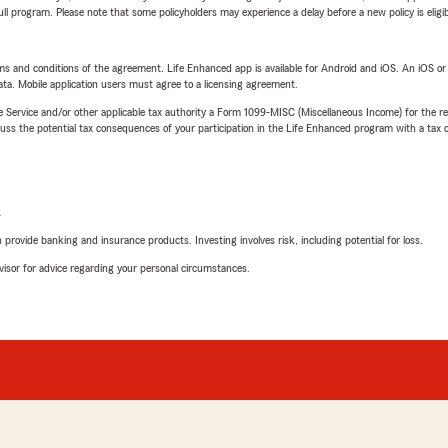
 full program. Please note that some policyholders may experience a delay before a new policy is eligi
terms and conditions of the agreement. Life Enhanced app is available for Android and iOS. An iOS 
ta. Mobile application users must agree to a licensing agreement.
e Service and/or other applicable tax authority a Form 1099-MISC (Miscellaneous Income) for the re
 the potential tax consequences of your participation in the Life Enhanced program with a tax or
L
rovide banking and insurance products. Investing involves risk, including potential for loss.
advisor for advice regarding your personal circumstances.