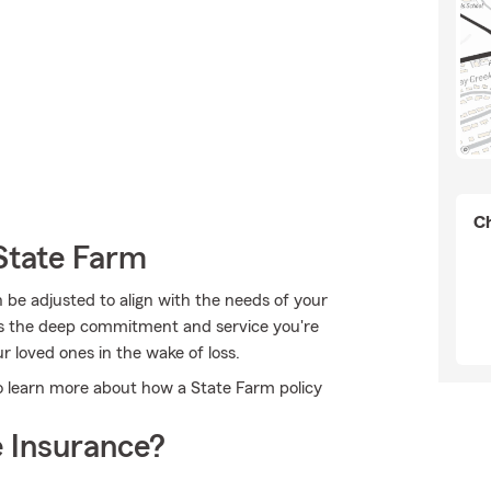
Ch
State Farm
n be adjusted to align with the needs of your
has the deep commitment and service you're
r loved ones in the wake of loss.
to learn more about how a State Farm policy
 Insurance?