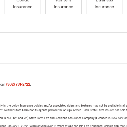
Condo
Renters
Business
Insurance
Insurance
Insurance
 call
(302) 731-2722
.
y in the policy. Insurance policies and/or associated riders and features may not be available in al
ent. Neither State Farm nor its agents provide tax or legal advice. Each State Farm insurer has sole f
sed in MA, NY, and WI) State Farm Life and Accident Assurance Company (Licensed in New York and
ince January 1, 2022. While anyone over 18 years of age can join Life Enhanced, certain app feature